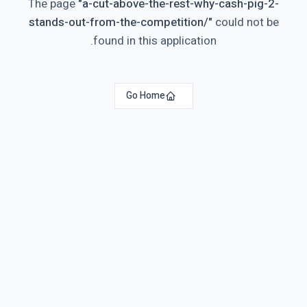
The page
"
a-cut-above-the-rest-why-cash-pig-2-
stands-out-from-the-competition/
"
could not be
found in this application.
Go Home