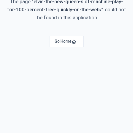
The page
"
elvis-the-new-queen-slot-machine-play-
for-100-percent-free-quickly-on-the-web/
"
could not
be found in this application.
Go Home