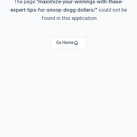
The page
"
maximize-your-winnings-with-these-
expert-tips-for-snoop-dogg-dollars/
"
could not be
found in this application.
Go Home