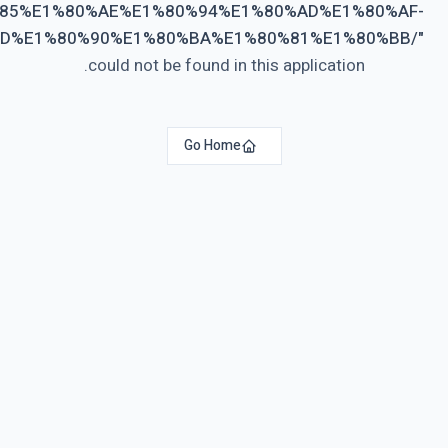
%E1%80%9A%E1%80%AF%E1%80%B6%E1%80%80%E1%